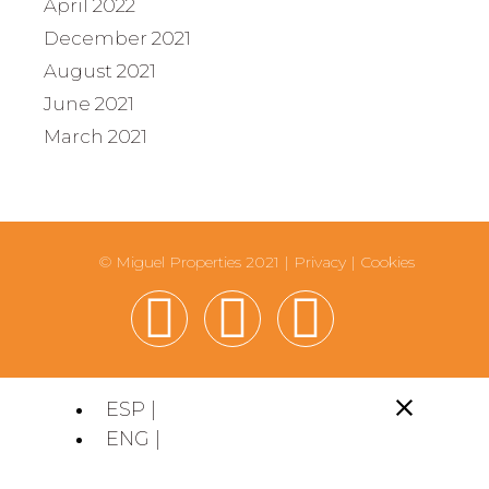
April 2022
December 2021
August 2021
June 2021
March 2021
© Miguel Properties 2021 |
Privacy
|
Cookies
ESP |
ENG |