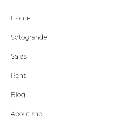
Home
Sotogrande
Sales
Rent
Blog
About me