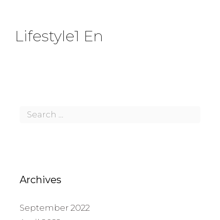
Lifestyle1 En
Archives
September 2022