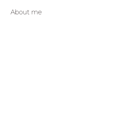
About me