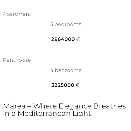
Apartment
3 bedrooms
2964000
€
Penthouse
4 bedrooms
3225000
€
Marea – Where Elegance Breathes
in a Mediterranean Light