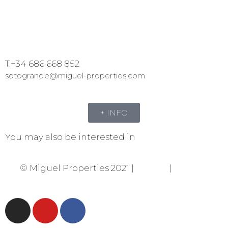
T.+34 686 668 852
sotogrande@miguel-properties.com
+ INFO
You may also be interested in
© Miguel Properties 2021 |
Privacy
|
Cookies