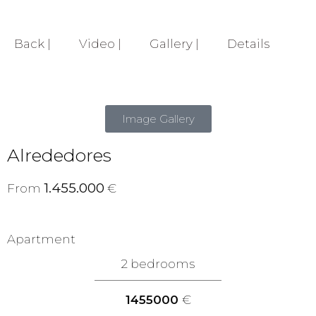
Back |
Video |
Gallery |
Details
Image Gallery
Alrededores
1.455.000
From
€
Apartment
2 bedrooms
1455000
€