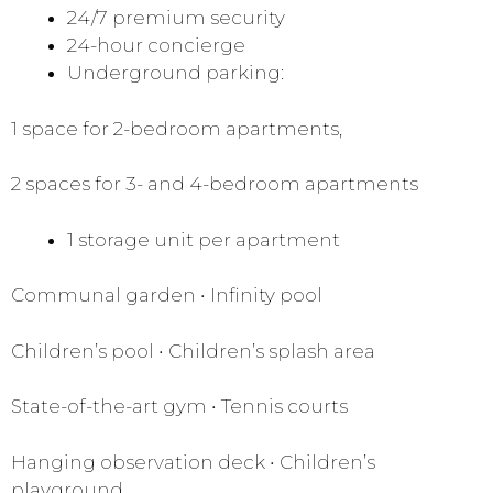
24/7 premium security
24-hour concierge
Underground parking:
1 space for 2-bedroom apartments,
2 spaces for 3- and 4-bedroom apartments
1 storage unit per apartment
Communal garden • Infinity pool
Children’s pool • Children’s splash area
State-of-the-art gym • Tennis courts
Hanging observation deck • Children’s
playground