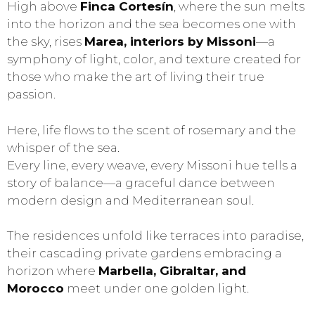
High above
Finca Cortesín
, where the sun melts
into the horizon and the sea becomes one with
the sky, rises
Marea, interiors by Missoni
—a
symphony of light, color, and texture created for
those who make the art of living their true
passion.
Here, life flows to the scent of rosemary and the
whisper of the sea.
Every line, every weave, every Missoni hue tells a
story of balance—a graceful dance between
modern design and Mediterranean soul.
The residences unfold like terraces into paradise,
their cascading private gardens embracing a
horizon where
Marbella, Gibraltar, and
Morocco
meet under one golden light.