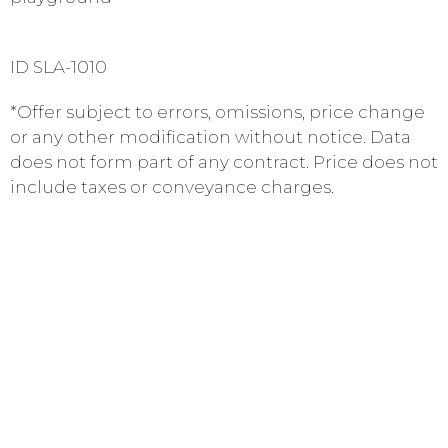
ID SLA-1010
*Offer subject to errors, omissions, price change
or any other modification without notice. Data
does not form part of any contract. Price does not
include taxes or conveyance charges.