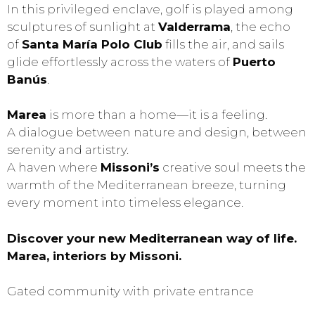
In this privileged enclave, golf is played among
sculptures of sunlight at
Valderrama
, the echo
of
Santa María Polo Club
fills the air, and sails
glide effortlessly across the waters of
Puerto
Banús
.
Marea
is more than a home—it is a feeling.
A dialogue between nature and design, between
serenity and artistry.
A haven where
Missoni’s
creative soul meets the
warmth of the Mediterranean breeze, turning
every moment into timeless elegance.
Discover your new Mediterranean way of life.
Marea, interiors by Missoni.
Gated community with private entrance