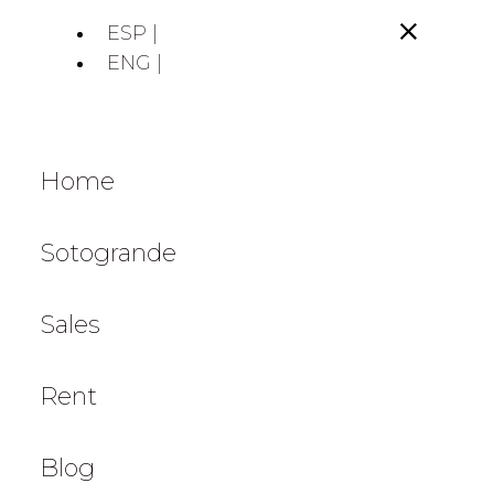
ESP |
ENG |
Home
Sotogrande
Sales
Rent
Blog