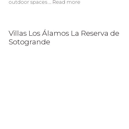
outdoor spaces …
Read more
Villas Los Álamos La Reserva de
Sotogrande