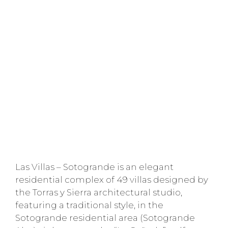
Las Villas – Sotogrande is an elegant
residential complex of 49 villas designed by
the Torras y Sierra architectural studio,
featuring a traditional style, in the
Sotogrande residential area (Sotogrande