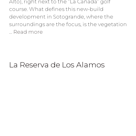
Alto), right next to the “La Cañada” golf
course. What defines this new-build
development in Sotogrande, where the
surroundings are the focus, is the vegetation
…
Read more
La Reserva de Los Alamos