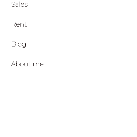
Sales
Rent
Blog
About me