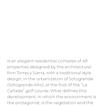
Is an elegant residential complex of 49
properties designed by the architectural
firm Torras y Sierra, with a traditional style
design, in the urbanization of Sotogrande
(Sotogrande Alto), at the foot of the “La
Cañada” golf course. What defines this
development, in which the environment is
the protagonist, is the vegetation and the