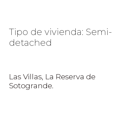
Tipo de vivienda:
Semi-
detached
Las Villas, La Reserva de
Sotogrande.