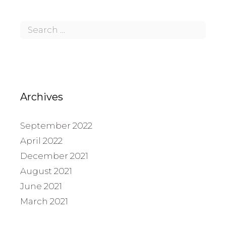
Archives
September 2022
April 2022
December 2021
August 2021
June 2021
March 2021