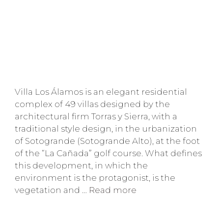
Villa Los Álamos is an elegant residential
complex of 49 villas designed by the
architectural firm Torras y Sierra, with a
traditional style design, in the urbanization
of Sotogrande (Sotogrande Alto), at the foot
of the “La Cañada” golf course. What defines
this development, in which the
environment is the protagonist, is the
vegetation and …
Read more