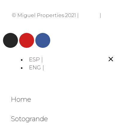
© Miguel Properties 2021 |
Privacy
|
Cookies
ESP |
ENG |
Home
Sotogrande