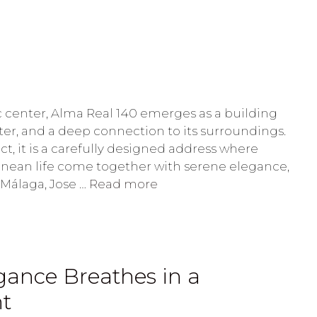
ic center, Alma Real 140 emerges as a building
ter, and a deep connection to its surroundings.
ct, it is a carefully designed address where
ranean life come together with serene elegance,
 Málaga, Jose …
Read more
ance Breathes in a
ht