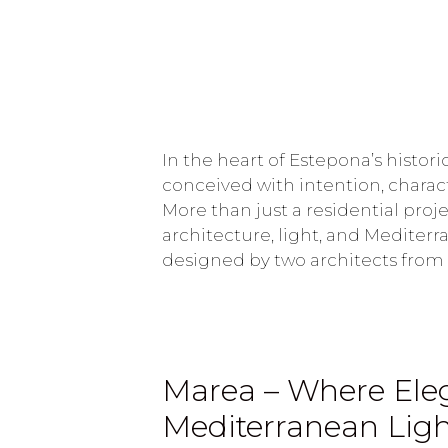
In the heart of Estepona’s histor
conceived with intention, charac
More than just a residential proje
architecture, light, and Mediter
designed by two architects from
Marea – Where Eleg
Mediterranean Lig