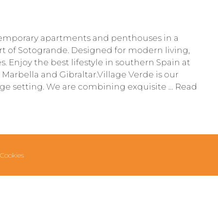
emporary apartments and penthouses in a
rt of Sotogrande. Designed for modern living,
es. Enjoy the best lifestyle in southern Spain at
 Marbella and Gibraltar.Village Verde is our
lage setting. We are combining exquisite …
Read
Cookies