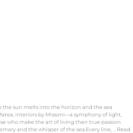
 the sun melts into the horizon and the sea
Marea, interiors by Missoni—a symphony of light,
se who make the art of living their true passion.
osemary and the whisper of the sea.Every line, …
Read