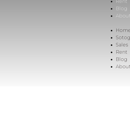
Rent
Blog
Abou
Hom
Soto
Sales
Rent
Blog
Abou