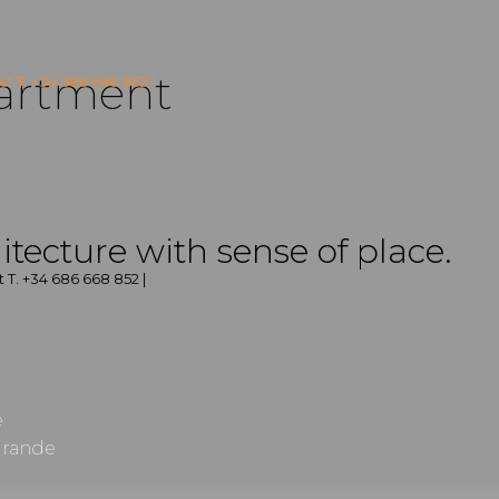
artment
t T. +34 686 668 852 |
itecture with sense of place.
 T. +34 686 668 852 |
e
grande