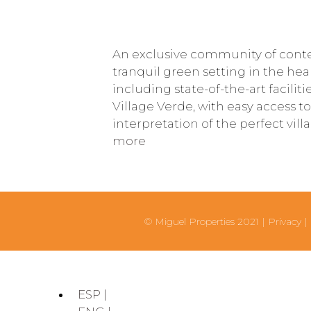
An exclusive community of cont
tranquil green setting in the hea
including state-of-the-art faciliti
Village Verde, with easy access to
interpretation of the perfect vil
more
© Miguel Properties 2021 |
Privacy
|
ESP |