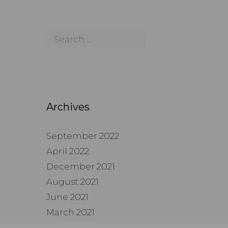
Archives
September 2022
April 2022
December 2021
August 2021
June 2021
March 2021