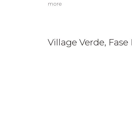
more
Village Verde, Fase I