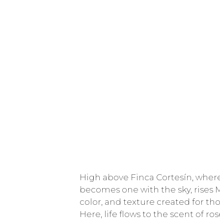
High above Finca Cortesín, where
becomes one with the sky, rises 
color, and texture created for tho
Here, life flows to the scent of r