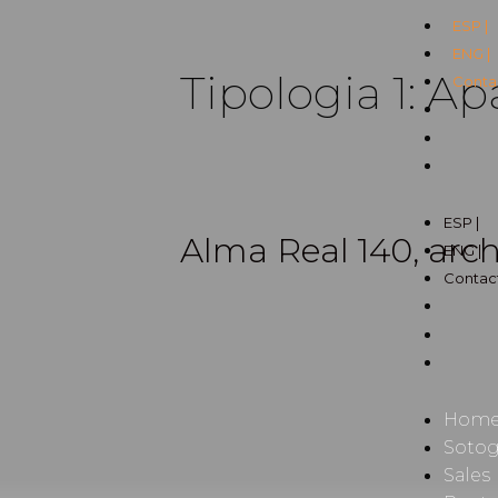
ESP |
ENG |
Tipologia 1:
Ap
Contac
ESP |
Alma Real 140, arch
ENG |
Contact
Hom
Soto
Sales